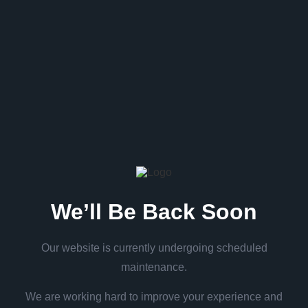
We’ll Be Back Soon
Our website is currently undergoing scheduled
maintenance.
We are working hard to improve your experience and