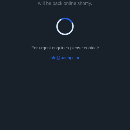
will be back online shortly.
For urgent enquiries please contact:
info@uaenpc.ae